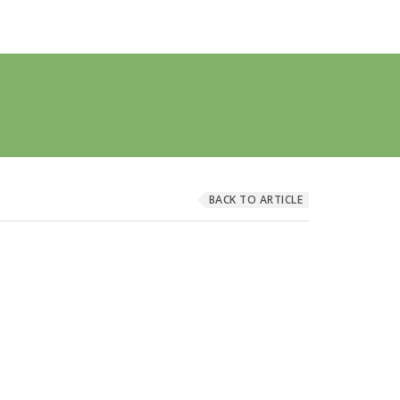
BACK TO ARTICLE