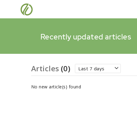
Recently updated articles
Articles
(0)
Last 7 days
No new article(s) found